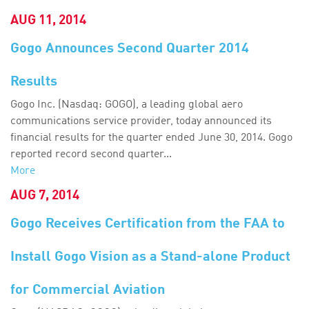
AUG 11, 2014
Gogo Announces Second Quarter 2014
Results
Gogo Inc. (Nasdaq: GOGO), a leading global aero
communications service provider, today announced its
financial results for the quarter ended June 30, 2014. Gogo
reported record second quarter...
More
AUG 7, 2014
Gogo Receives Certification from the FAA to
Install Gogo Vision as a Stand-alone Product
for Commercial Aviation