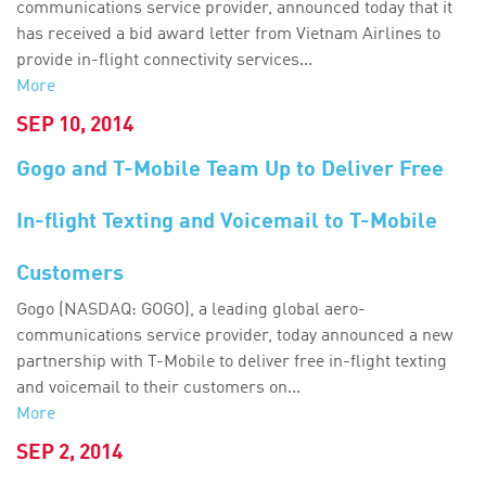
communications service provider, announced today that it
has received a bid award letter from Vietnam Airlines to
provide in-flight connectivity services...
More
SEP 10, 2014
Gogo and T-Mobile Team Up to Deliver Free
In-flight Texting and Voicemail to T-Mobile
Customers
Gogo (NASDAQ: GOGO), a leading global aero-
communications service provider, today announced a new
partnership with T-Mobile to deliver free in-flight texting
and voicemail to their customers on...
More
SEP 2, 2014