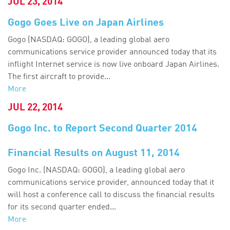
JUL 23, 2014
Gogo Goes Live on Japan Airlines
Gogo (NASDAQ: GOGO), a leading global aero
communications service provider announced today that its
inflight Internet service is now live onboard Japan Airlines.
The first aircraft to provide...
More
JUL 22, 2014
Gogo Inc. to Report Second Quarter 2014
Financial Results on August 11, 2014
Gogo Inc. (NASDAQ: GOGO), a leading global aero
communications service provider, announced today that it
will host a conference call to discuss the financial results
for its second quarter ended...
More