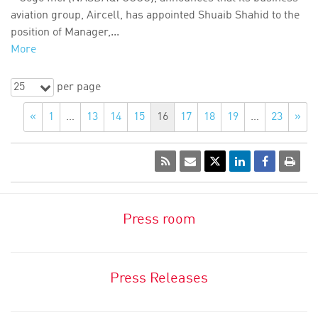
aviation group, Aircell, has appointed Shuaib Shahid to the
position of Manager,...
More
25
per page
«
1
…
13
14
15
16
17
18
19
…
23
»
Press room
Press Releases