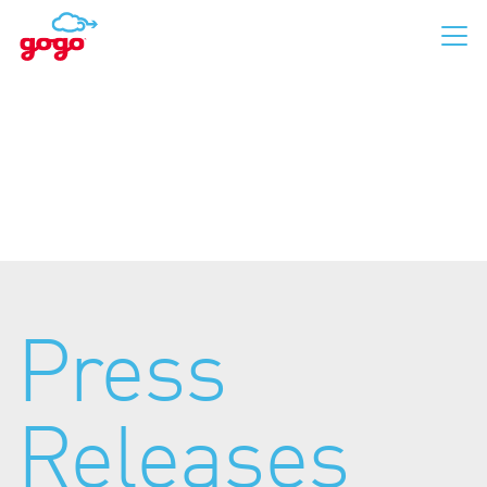
Business Aviation
Commercial Aviation
Press
For Passengers
Releases