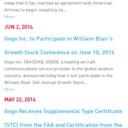
today that it has reached an agreement with American
Airlines to begin installing its...
More
JUN 2, 2014
Gogo Inc. to Participate in William Blair's
Growth Stock Conference on June 10, 2014
Gogo Inc. (NASDAQ: GOGO), a leading aircraft
communications service provider to the global aviation
industry, announced today that it will participate in the
William Blair 34th Annual Growth Stock...
More
MAY 22, 2014
Gogo Receives Supplemental Type Certificate
(STC) from the FAA and Certification from the