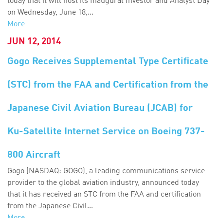
today that it will host its Inaugural Investor and Analyst Day
on Wednesday, June 18,...
More
JUN 12, 2014
Gogo Receives Supplemental Type Certificate
(STC) from the FAA and Certification from the
Japanese Civil Aviation Bureau (JCAB) for
Ku-Satellite Internet Service on Boeing 737-
800 Aircraft
Gogo (NASDAQ: GOGO), a leading communications service
provider to the global aviation industry, announced today
that it has received an STC from the FAA and certification
from the Japanese Civil...