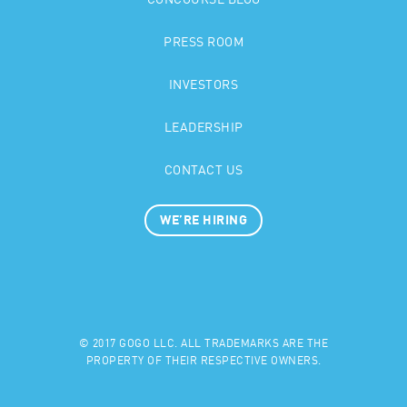
CONCOURSE BLOG
PRESS ROOM
INVESTORS
LEADERSHIP
CONTACT US
WE’RE HIRING
© 2017 GOGO LLC. ALL TRADEMARKS ARE THE
PROPERTY OF THEIR RESPECTIVE OWNERS.