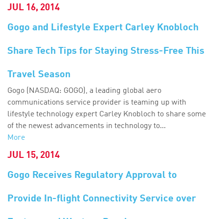
JUL 16, 2014
Gogo and Lifestyle Expert Carley Knobloch
Share Tech Tips for Staying Stress-Free This
Travel Season
Gogo (NASDAQ: GOGO), a leading global aero
communications service provider is teaming up with
lifestyle technology expert Carley Knobloch to share some
of the newest advancements in technology to...
More
JUL 15, 2014
Gogo Receives Regulatory Approval to
Provide In-flight Connectivity Service over