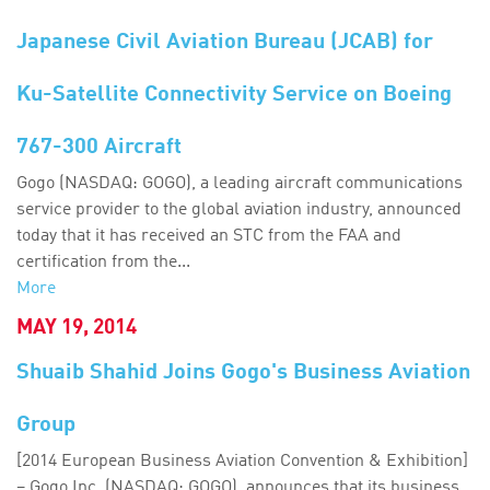
Japanese Civil Aviation Bureau (JCAB) for
Ku-Satellite Connectivity Service on Boeing
767-300 Aircraft
Gogo (NASDAQ: GOGO), a leading aircraft communications
service provider to the global aviation industry, announced
today that it has received an STC from the FAA and
certification from the...
More
MAY 19, 2014
Shuaib Shahid Joins Gogo's Business Aviation
Group
[2014 European Business Aviation Convention & Exhibition]
– Gogo Inc. (NASDAQ: GOGO), announces that its business