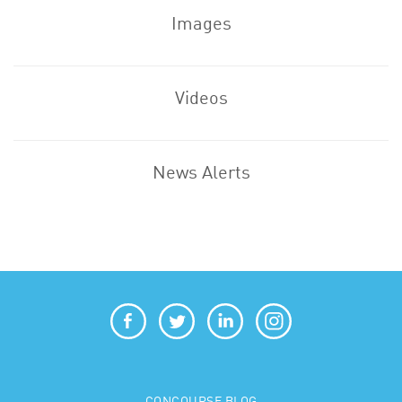
Images
Videos
News Alerts