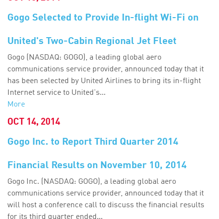
Gogo Selected to Provide In-flight Wi-Fi on
United's Two-Cabin Regional Jet Fleet
Gogo (NASDAQ: GOGO), a leading global aero
communications service provider, announced today that it
has been selected by United Airlines to bring its in-flight
Internet service to United's...
More
OCT 14, 2014
Gogo Inc. to Report Third Quarter 2014
Financial Results on November 10, 2014
Gogo Inc. (NASDAQ: GOGO), a leading global aero
communications service provider, announced today that it
will host a conference call to discuss the financial results
for its third quarter ended...