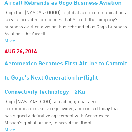
Aircell Rebrands as Gogo Business Aviation
Gogo Inc. (NASDAQ: GOGO), a global aero-communications
service provider, announces that Aircell, the company's
business aviation division, has rebranded as Gogo Business
Aviation. The Aircell...
More
AUG 26, 2014
Aeromexico Becomes First Airline to Commit
to Gogo's Next Generation In-flight
Connectivity Technology - 2Ku
Gogo (NASDAQ: GOGO), a leading global aero-
communications service provider, announced today that it
has signed a definitive agreement with Aeromexico,
Mexico's global airline, to provide in-flight...
More