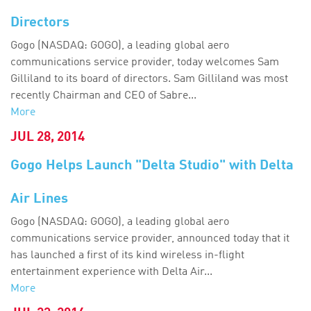
Directors
Gogo (NASDAQ: GOGO), a leading global aero
communications service provider, today welcomes Sam
Gilliland to its board of directors. Sam Gilliland was most
recently Chairman and CEO of Sabre...
More
JUL 28, 2014
Gogo Helps Launch "Delta Studio" with Delta
Air Lines
Gogo (NASDAQ: GOGO), a leading global aero
communications service provider, announced today that it
has launched a first of its kind wireless in-flight
entertainment experience with Delta Air...
More