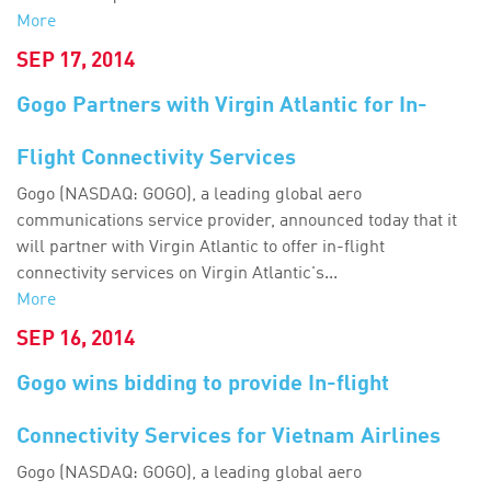
More
SEP 17, 2014
Gogo Partners with Virgin Atlantic for In-
Flight Connectivity Services
Gogo (NASDAQ: GOGO), a leading global aero
communications service provider, announced today that it
will partner with Virgin Atlantic to offer in-flight
connectivity services on Virgin Atlantic's...
More
SEP 16, 2014
Gogo wins bidding to provide In-flight
Connectivity Services for Vietnam Airlines
Gogo (NASDAQ: GOGO), a leading global aero