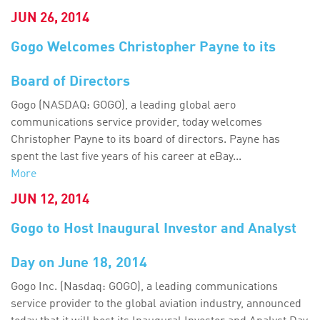
JUN 26, 2014
Gogo Welcomes Christopher Payne to its
Board of Directors
Gogo (NASDAQ: GOGO), a leading global aero
communications service provider, today welcomes
Christopher Payne to its board of directors. Payne has
spent the last five years of his career at eBay...
More
JUN 12, 2014
Gogo to Host Inaugural Investor and Analyst
Day on June 18, 2014
Gogo Inc. (Nasdaq: GOGO), a leading communications
service provider to the global aviation industry, announced