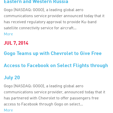
Eastern and Western Russia
Gogo (NASDAQ: GOGO), a leading global aero
communications service provider announced today that it
has received regulatory approval to provide Ku-band
satellite connectivity service for aircraft...
More
JUL 7, 2014
Gogo Teams up with Chevrolet to Give Free
Access to Facebook on Select Flights through
July 20
Gogo (NASDAQ: GOGO), a leading global aero
communications service provider, announced today that it
has partnered with Chevrolet to offer passengers free
access to Facebook through Gogo on select...
More