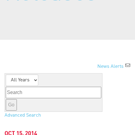
About Us
News Alerts
Year
Keywords
Go
Advanced Search
OCT 15, 2014