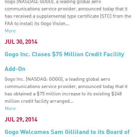
Gogo (NASDAQ: GOGO), a leading global aero
communications service provider, announced today that it
has received a supplemental type certificate (STC) from the
FAA to install its Gogo Vision...
More
JUL 30, 2014
Gogo Inc. Closes $75 Million Credit Facility
Add-On
Gogo Inc. (NASDAQ: GOGO), a leading global aero
communications service provider, announced today that it
has obtained a $75 million increase to its existing $248
million credit facility arranged...
More
JUL 29, 2014
Gogo Welcomes Sam Gilliland to its Board of