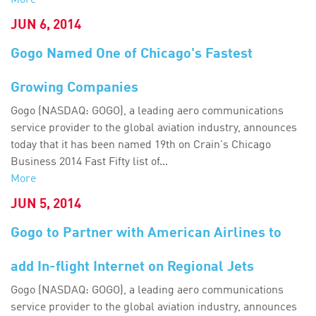
More
JUN 6, 2014
Gogo Named One of Chicago's Fastest
Growing Companies
Gogo (NASDAQ: GOGO), a leading aero communications
service provider to the global aviation industry, announces
today that it has been named 19th on Crain's Chicago
Business 2014 Fast Fifty list of...
More
JUN 5, 2014
Gogo to Partner with American Airlines to
add In-flight Internet on Regional Jets
Gogo (NASDAQ: GOGO), a leading aero communications
service provider to the global aviation industry, announces