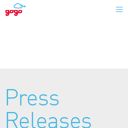
Business Aviation
Commercial Aviation
Press
For Passengers
Releases