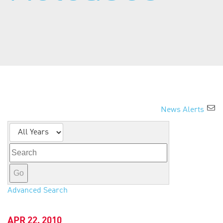
About Us
News Alerts
Year
Keywords
Go
Advanced Search
APR 22, 2010