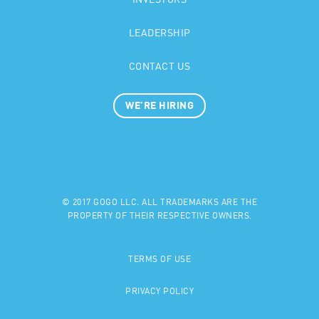
INVESTORS
LEADERSHIP
CONTACT US
WE’RE HIRING
© 2017 GOGO LLC. ALL TRADEMARKS ARE THE
PROPERTY OF THEIR RESPECTIVE OWNERS.
TERMS OF USE
PRIVACY POLICY