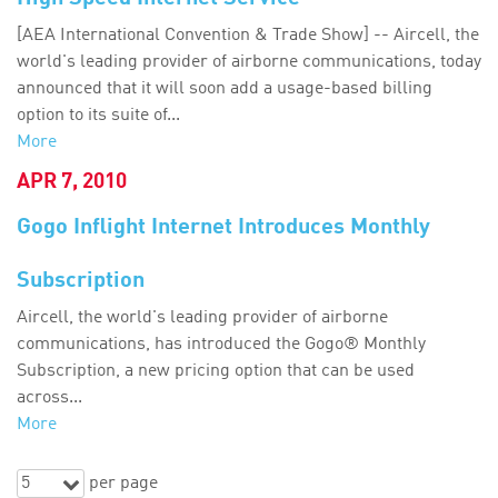
[AEA International Convention & Trade Show] -- Aircell, the
world's leading provider of airborne communications, today
announced that it will soon add a usage-based billing
option to its suite of...
More
APR 7, 2010
Gogo Inflight Internet Introduces Monthly
Subscription
Aircell, the world's leading provider of airborne
communications, has introduced the Gogo® Monthly
Subscription, a new pricing option that can be used
across...
More
5
per page