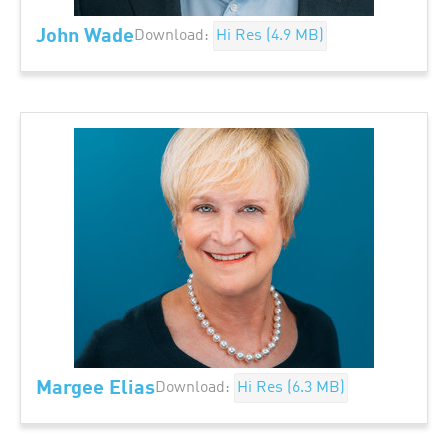
John Wade
Download:
Hi Res (4.9 MB)
Margee Elias
Download:
Hi Res (6.3 MB)