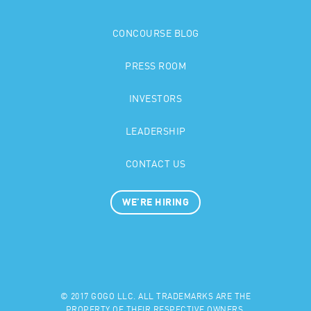
CONCOURSE BLOG
PRESS ROOM
INVESTORS
LEADERSHIP
CONTACT US
WE’RE HIRING
© 2017 GOGO LLC. ALL TRADEMARKS ARE THE
PROPERTY OF THEIR RESPECTIVE OWNERS.