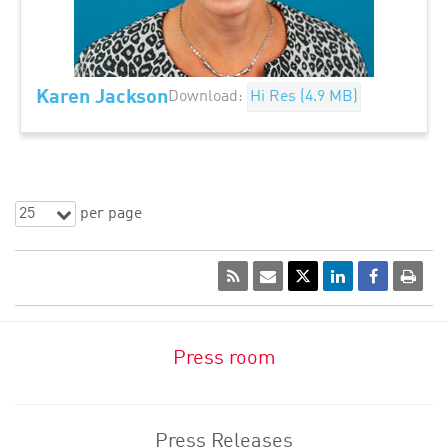
Karen Jackson
Download:
Hi Res (4.9 MB)
25
per page
Press room
Press Releases