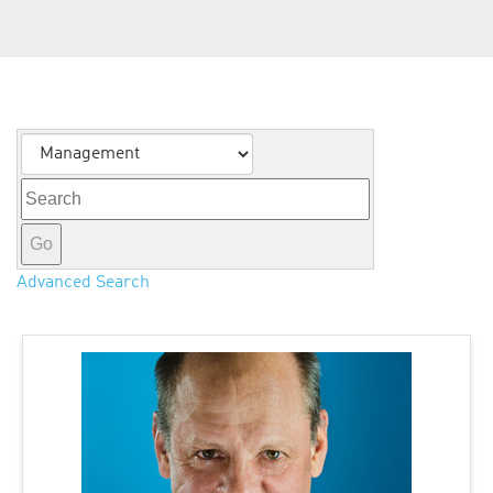
About Us
Category
Keywords
Go
Advanced Search