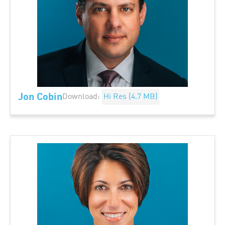
Jon Cobin
Download:
Hi Res (4.7 MB)