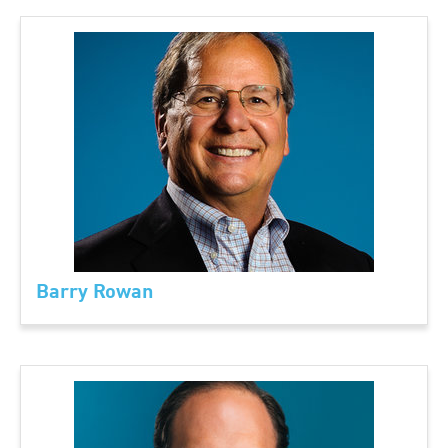
Barry Rowan