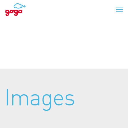
Business Aviation
Commercial Aviation
Images
For Passengers