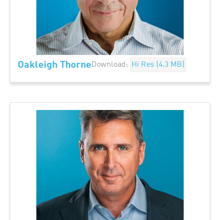
Oakleigh Thorne
Download:
Hi Res (4.3 MB)