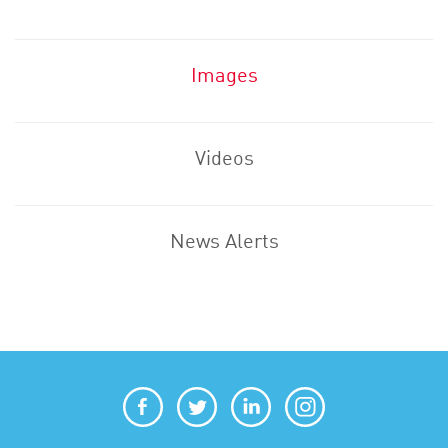
Images
Videos
News Alerts